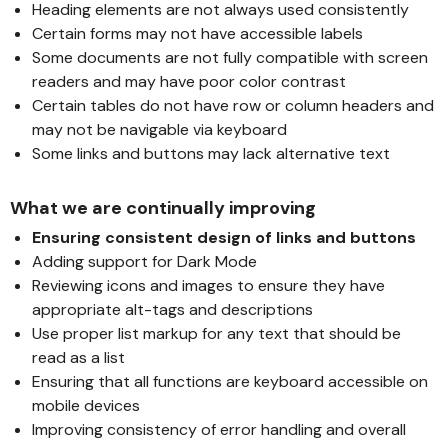
Heading elements are not always used consistently
Certain forms may not have accessible labels
Some documents are not fully compatible with screen
readers and may have poor color contrast
Certain tables do not have row or column headers and
may not be navigable via keyboard
Some links and buttons may lack alternative text
What we are continually improving
Ensuring consistent design of links and buttons
Adding support for Dark Mode
Reviewing icons and images to ensure they have
appropriate alt-tags and descriptions
Use proper list markup for any text that should be
read as a list
Ensuring that all functions are keyboard accessible on
mobile devices
Improving consistency of error handling and overall