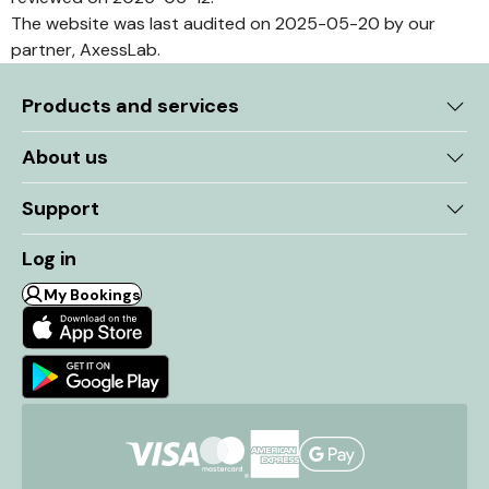
The website was last audited on 2025-05-20 by our
partner, AxessLab.
Products and services
About us
Support
Log in
My Bookings