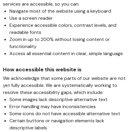
services are accessible, so you can:
Navigate most of the website using a keyboard
Use a screen reader
Experience accessible colors, contrast levels, and
readable fonts
Zoom in up to 200% without losing content or
functionality
Access all essential content in clear, simple language
How accessible this website is
We acknowledge that some parts of our website are not
yet fully accessible. We are systematically working to
resolve these accessibility gaps, which include:
Some images lack descriptive alternative text
Error handling may have inconsistencies
Some icons do not have accessible alternative text
Certain buttons or navigation elements lack
descriptive labels