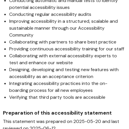
Conducting automatic and manual tests to identify
potential accessibility issues
Conducting regular accessibility audits
Improving accessibility in a structured, scalable and
sustainable manner through our Accessibility
Community
Collaborating with partners to share best practice
Providing continuous accessibility training for our staff
Collaborating with external accessibility experts to
test and enhance our website
Designing, developing and testing new features with
accessibility as an acceptance criterion
Integrating accessibility practices into the on-
boarding process for all new employees
Verifying that third party tools are accessible
Preparation of this accessibility statement
This statement was prepared on 2025-05-20 and last
reviewed on 2025-06-12.