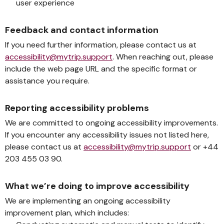
user experience
Feedback and contact information
If you need further information, please contact us at
accessibility@mytrip.support
. When reaching out, please
include the web page URL and the specific format or
assistance you require.
Reporting accessibility problems
We are committed to ongoing accessibility improvements.
If you encounter any accessibility issues not listed here,
please contact us at
accessibility@mytrip.support
or +44
203 455 03 90.
What we’re doing to improve accessibility
We are implementing an ongoing accessibility
improvement plan, which includes: