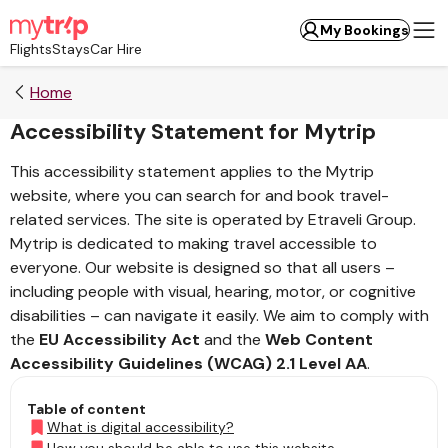
My Bookings
Flights
Stays
Car Hire
Home
Accessibility Statement for Mytrip
This accessibility statement applies to the Mytrip
website, where you can search for and book travel-
related services. The site is operated by Etraveli Group.
Mytrip is dedicated to making travel accessible to
everyone. Our website is designed so that all users –
including people with visual, hearing, motor, or cognitive
disabilities – can navigate it easily. We aim to comply with
the
EU Accessibility Act
and the
Web Content
Accessibility Guidelines (WCAG) 2.1 Level AA
.
Table of content
What is digital accessibility?