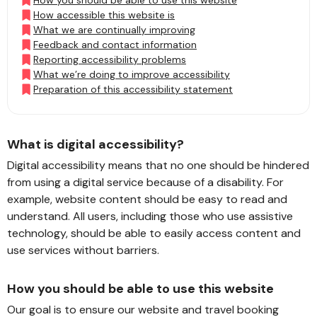
How you should be able to use this website
How accessible this website is
What we are continually improving
Feedback and contact information
Reporting accessibility problems
What we’re doing to improve accessibility
Preparation of this accessibility statement
What is digital accessibility?
Digital accessibility means that no one should be hindered
from using a digital service because of a disability. For
example, website content should be easy to read and
understand. All users, including those who use assistive
technology, should be able to easily access content and
use services without barriers.
How you should be able to use this website
Our goal is to ensure our website and travel booking