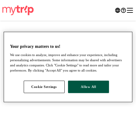
Your privacy matters to us!
We use cookies to analyze, improve and enhance your experience, including
personalizing advertisements. Some information may be shared with advertisers
and analytics companies. Click "Cookie Settings" to read more and tailor your
preferences. By clicking "Accept All" you agree to all cookies.
Cookie Settings
Allow All
●
●
●