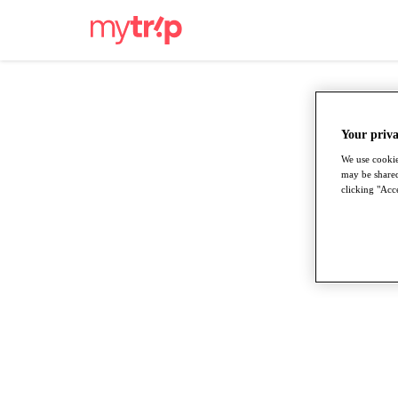
Your priva
We use cookie
may be shared
clicking "Acce