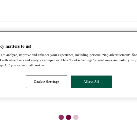
cy matters to us!
s to analyze, improve and enhance your experience, including personalizing advertisements. S
 with advertisers and analytics companies. Click "Cookie Settings" to read more and tailor your 
pt All" you agree to all cookies.
Cookie Settings
Allow All
●
●
●