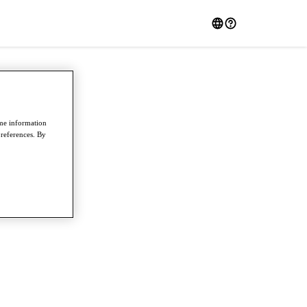
ome information
preferences. By